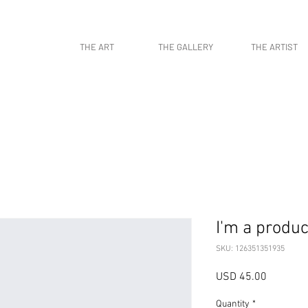
work, contemporary art, art gallery, art collectors, art curators, original art, naturaleza,
THE ART
THE GALLERY
THE ARTIST
I'm a produc
SKU: 126351351935
Price
USD 45.00
Quantity
*