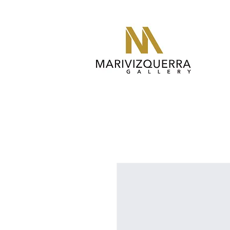
abstract painting, fine art, modern art, artist, miami, arte, art