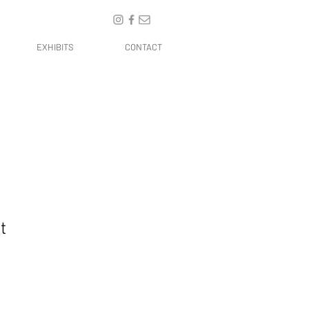
EXHIBITS
CONTACT
t