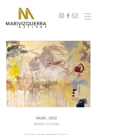
abstract painting, fine art, modern art, artist, miami, arte, artwork, contemporary art, art gallery,
art collectors, art curators, original art, naturaleza,
OASIS , 2022
48x60x1.5 inches