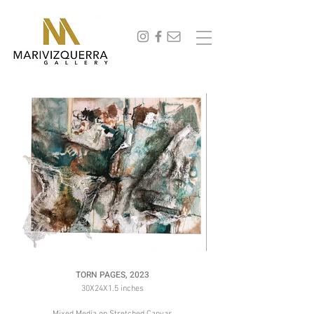
abstract painting, fine art, modern art, artist, miami, arte, artwork, contemporary art, art gallery,
art collectors, art curators, original art, naturaleza,
TORN PAGES, 2023
30X24X1.5 inches