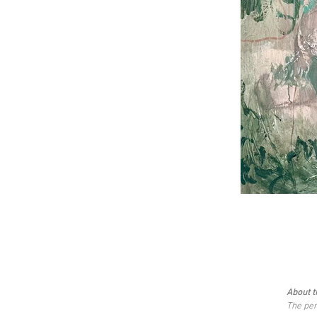
About t
The per