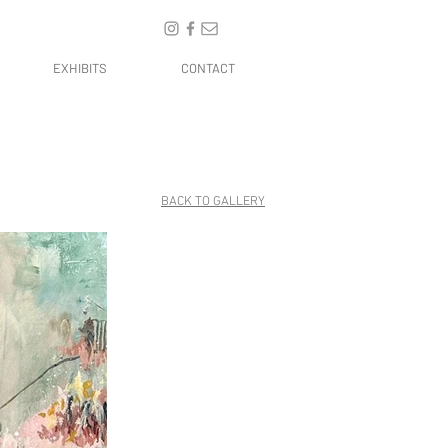
EXHIBITS
CONTACT
BACK TO GALLERY