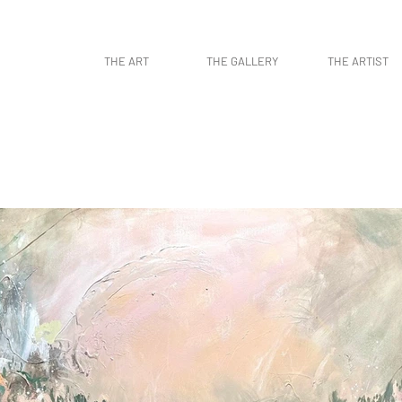
work, contemporary art, art gallery, art collectors, art curators, original art, naturaleza,
THE ART
THE GALLERY
THE ARTIST