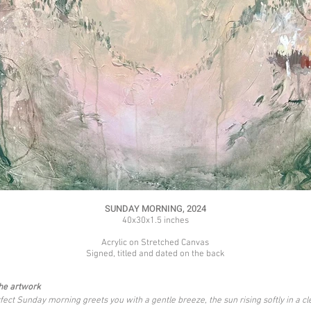
SUNDAY MORNING, 2024
40x30x1.5 inches
Acrylic on Stretched Canvas
Signed, titled and dated on the back
he artwork
fect Sunday morning greets you with a gentle breeze, the sun rising softly in a cl