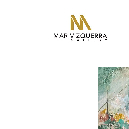
abstract painting, fine art, modern art, artist, miami, arte, art