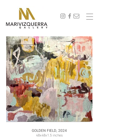
abstract painting, fine art, modern art, artist, miami, arte, artwork, contemporary art, art gallery,
art collectors, art curators, original art, naturaleza,
GOLDEN FIELD, 2024
48x48x1.5 inches