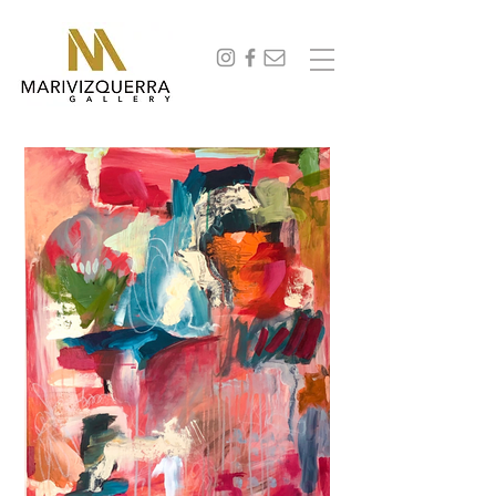
abstract painting, fine art, modern art, artist, miami, arte, artwork, contemporary art, art gallery,
art collectors, art curators, original art, naturaleza,