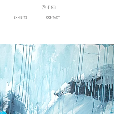
EXHIBITS
CONTACT